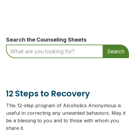
Search the Counseling Sheets
12 Steps to Recovery
This 12-step program of Alcoholics Anonymous is
useful in correcting any unwanted behaviors. May it
be a blessing to you and to those with whom you
share it.