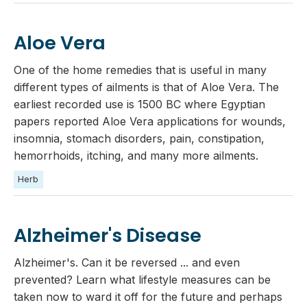
Aloe Vera
One of the home remedies that is useful in many
different types of ailments is that of Aloe Vera. The
earliest recorded use is 1500 BC where Egyptian
papers reported Aloe Vera applications for wounds,
insomnia, stomach disorders, pain, constipation,
hemorrhoids, itching, and many more ailments.
Herb
Alzheimer's Disease
Alzheimer's. Can it be reversed ... and even
prevented? Learn what lifestyle measures can be
taken now to ward it off for the future and perhaps