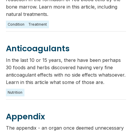
bone marrow. Learn more in this article, including
natural treatments.
Condition
Treatment
Anticoagulants
In the last 10 or 15 years, there have been perhaps
30 foods and herbs discovered having very fine
anticoagulant effects with no side effects whatsoever.
Learn in this article what some of those are.
Nutrition
Appendix
The appendix - an organ once deemed unnecessary