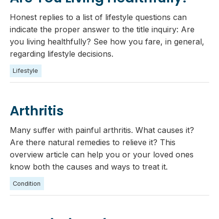
Honest replies to a list of lifestyle questions can
indicate the proper answer to the title inquiry: Are
you living healthfully? See how you fare, in general,
regarding lifestyle decisions.
Lifestyle
Arthritis
Many suffer with painful arthritis. What causes it?
Are there natural remedies to relieve it? This
overview article can help you or your loved ones
know both the causes and ways to treat it.
Condition