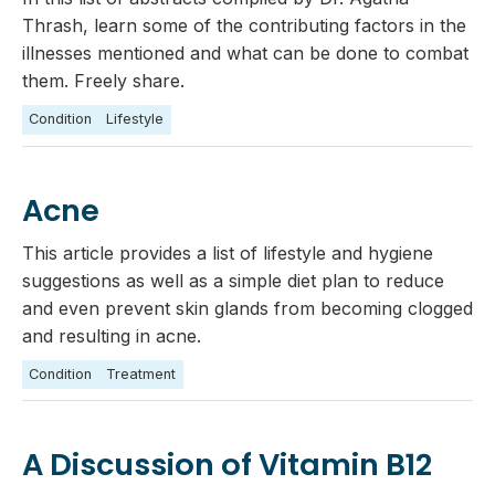
Thrash, learn some of the contributing factors in the
illnesses mentioned and what can be done to combat
them. Freely share.
Condition
Lifestyle
Acne
This article provides a list of lifestyle and hygiene
suggestions as well as a simple diet plan to reduce
and even prevent skin glands from becoming clogged
and resulting in acne.
Condition
Treatment
A Discussion of Vitamin B12