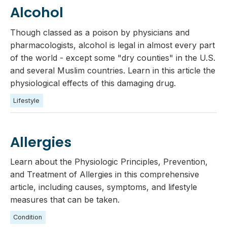
Alcohol
Though classed as a poison by physicians and
pharmacologists, alcohol is legal in almost every part
of the world - except some "dry counties" in the U.S.
and several Muslim countries. Learn in this article the
physiological effects of this damaging drug.
Lifestyle
Allergies
Learn about the Physiologic Principles, Prevention,
and Treatment of Allergies in this comprehensive
article, including causes, symptoms, and lifestyle
measures that can be taken.
Condition