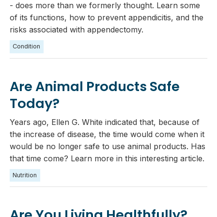
- does more than we formerly thought. Learn some
of its functions, how to prevent appendicitis, and the
risks associated with appendectomy.
Condition
Are Animal Products Safe
Today?
Years ago, Ellen G. White indicated that, because of
the increase of disease, the time would come when it
would be no longer safe to use animal products. Has
that time come? Learn more in this interesting article.
Nutrition
Are You Living Healthfully?