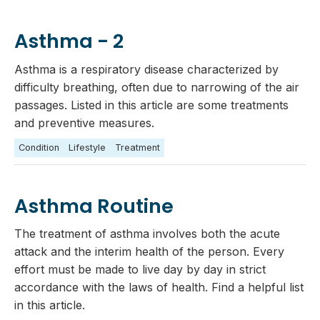
Asthma - 2
Asthma is a respiratory disease characterized by
difficulty breathing, often due to narrowing of the air
passages. Listed in this article are some treatments
and preventive measures.
Condition
Lifestyle
Treatment
Asthma Routine
The treatment of asthma involves both the acute
attack and the interim health of the person. Every
effort must be made to live day by day in strict
accordance with the laws of health. Find a helpful list
in this article.