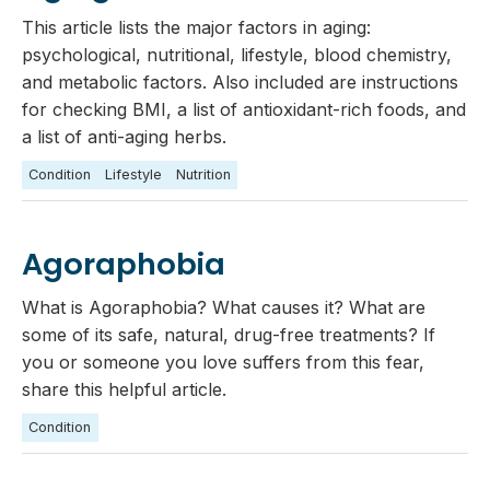
This article lists the major factors in aging:
psychological, nutritional, lifestyle, blood chemistry,
and metabolic factors. Also included are instructions
for checking BMI, a list of antioxidant-rich foods, and
a list of anti-aging herbs.
Condition
Lifestyle
Nutrition
Agoraphobia
What is Agoraphobia? What causes it? What are
some of its safe, natural, drug-free treatments? If
you or someone you love suffers from this fear,
share this helpful article.
Condition