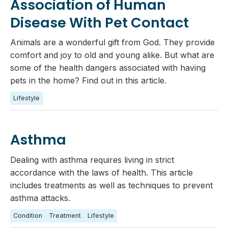
Association of Human
Disease With Pet Contact
Animals are a wonderful gift from God. They provide
comfort and joy to old and young alike. But what are
some of the health dangers associated with having
pets in the home? Find out in this article.
Lifestyle
Asthma
Dealing with asthma requires living in strict
accordance with the laws of health. This article
includes treatments as well as techniques to prevent
asthma attacks.
Condition
Treatment
Lifestyle