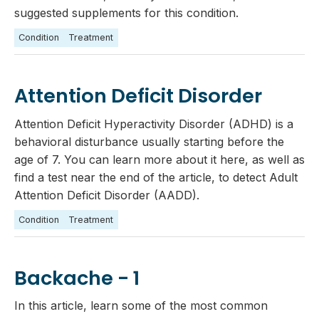
suggested supplements for this condition.
Condition
Treatment
Attention Deficit Disorder
Attention Deficit Hyperactivity Disorder (ADHD) is a
behavioral disturbance usually starting before the
age of 7. You can learn more about it here, as well as
find a test near the end of the article, to detect Adult
Attention Deficit Disorder (AADD).
Condition
Treatment
Backache - 1
In this article, learn some of the most common