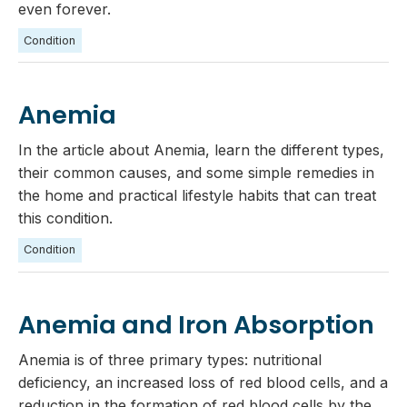
even forever.
Condition
Anemia
In the article about Anemia, learn the different types,
their common causes, and some simple remedies in
the home and practical lifestyle habits that can treat
this condition.
Condition
Anemia and Iron Absorption
Anemia is of three primary types: nutritional
deficiency, an increased loss of red blood cells, and a
reduction in the formation of red blood cells by the