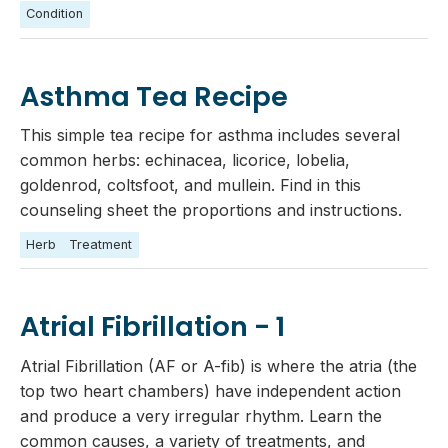
Condition
Asthma Tea Recipe
This simple tea recipe for asthma includes several
common herbs: echinacea, licorice, lobelia,
goldenrod, coltsfoot, and mullein. Find in this
counseling sheet the proportions and instructions.
Herb
Treatment
Atrial Fibrillation - 1
Atrial Fibrillation (AF or A-fib) is where the atria (the
top two heart chambers) have independent action
and produce a very irregular rhythm. Learn the
common causes, a variety of treatments, and