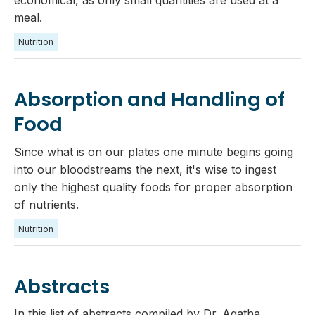
meal.‍
Nutrition
Absorption and Handling of
Food
Since what is on our plates one minute begins going
into our bloodstreams the next, it's wise to ingest
only the highest quality foods for proper absorption
of nutrients.
Nutrition
Abstracts
In this list of abstracts compiled by Dr. Agatha