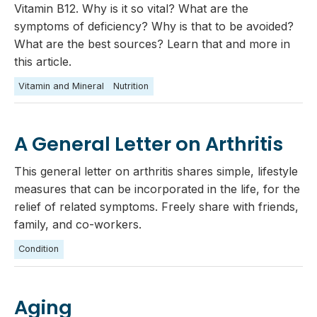
Vitamin B12. Why is it so vital? What are the
symptoms of deficiency? Why is that to be avoided?
What are the best sources? Learn that and more in
this article.
Vitamin and Mineral
Nutrition
A General Letter on Arthritis
This general letter on arthritis shares simple, lifestyle
measures that can be incorporated in the life, for the
relief of related symptoms. Freely share with friends,
family, and co-workers.
Condition
Aging