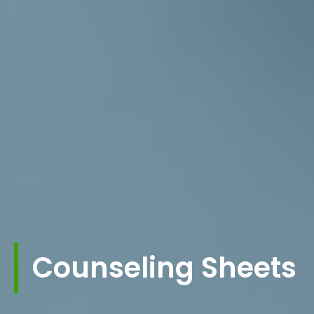
Counseling Sheets