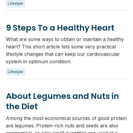
Lifestyle
9 Steps To a Healthy Heart
What are some ways to obtain or maintain a healthy
heart? This short article lists some very practical
lifestyle changes that can keep our cardiovascular
system in optimum condition.
Lifestyle
About Legumes and Nuts in
the Diet
Among the most economical sources of good protein
are legumes. Protein-rich nuts and seeds are also
economical, as only small quantities are used at a