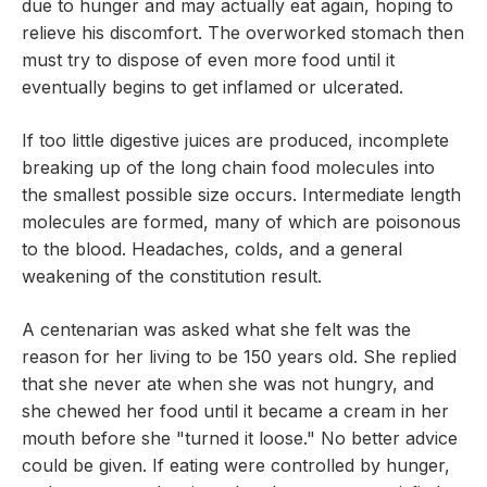
due to hunger and may actually eat again, hoping to
relieve his discomfort. The overworked stomach then
must try to dispose of even more food until it
eventually begins to get inflamed or ulcerated.
If too little digestive juices are produced, incomplete
breaking up of the long chain food molecules into
the smallest possible size occurs. Intermediate length
molecules are formed, many of which are poisonous
to the blood. Headaches, colds, and a general
weakening of the constitution result.
A centenarian was asked what she felt was the
reason for her living to be 150 years old. She replied
that she never ate when she was not hungry, and
she chewed her food until it became a cream in her
mouth before she "turned it loose." No better advice
could be given. If eating were controlled by hunger,