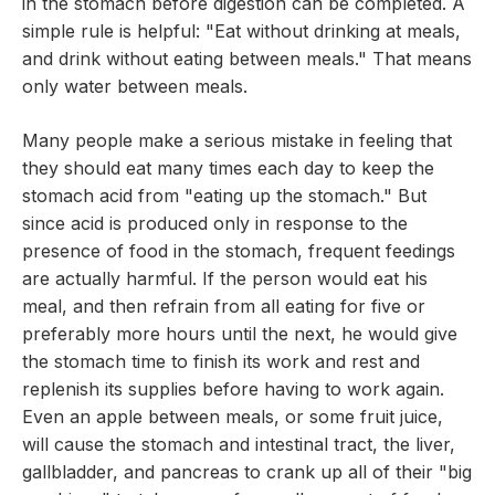
in the stomach before digestion can be completed. A
simple rule is helpful: "Eat without drinking at meals,
and drink without eating between meals." That means
only water between meals.
Many people make a serious mistake in feeling that
they should eat many times each day to keep the
stomach acid from "eating up the stomach." But
since acid is produced only in response to the
presence of food in the stomach, frequent feedings
are actually harmful. If the person would eat his
meal, and then refrain from all eating for five or
preferably more hours until the next, he would give
the stomach time to finish its work and rest and
replenish its supplies before having to work again.
Even an apple between meals, or some fruit juice,
will cause the stomach and intestinal tract, the liver,
gallbladder, and pancreas to crank up all of their "big