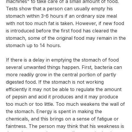
machines" to take care of a small amount of food.
Tests show that a person can usually empty his
stomach within 3-6 hours if an ordinary size meal
with not too much fat is taken. However, if new food
is introduced before the first food has cleared the
stomach, some of the original food may remain in the
stomach up to 14 hours.
If there is a delay in emptying the stomach of food
several unwanted things happen. First, bacteria can
more readily grow in the central portion of partly
digested food. If the stomach is not working
efficiently it may not be able to regulate the amount
of pepsin and acid it produces and it may produce
too much or too little. Too much weakens the wall of
the stomach. Energy is spent in making the
chemicals, and this brings on a sense of fatigue or
faintness. The person may think that his weakness is