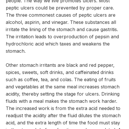
people. The way we live promotes ulcers. Most
peptic ulcers could be prevented by proper care.
The three commonest causes of peptic ulcers are
alcohol, aspirin, and vinegar. These substances all
irritate the lining of the stomach and cause gastritis.
The irritation leads to overproduction of pepsin and
hydrochloric acid which taxes and weakens the
stomach.
Other stomach irritants are black and red pepper,
spices, sweets, soft drinks, and caffeinated drinks
such as coffee, tea, and colas. The eating of fruits
and vegetables at the same meal increases stomach
acidity, thereby setting the stage for ulcers. Drinking
fluids with a meal makes the stomach work harder.
The increased work is from the extra acid needed to
readjust the acidity after the fluid dilutes the stomach
acid, and the extra length of time the food must stay