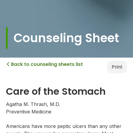
Counseling Sheet
Back to counseling sheets list

Print
Care of the Stomach
Agatha M. Thrash, M.D.
Preventive Medicine
Americans have more peptic ulcers than any other