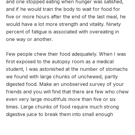
and one stopped eating when hunger was satisfied,
and if he would train the body to wait for food for
five or more hours after the end of the last meal, he
would have a lot more strength and vitality. Ninety
percent of fatigue is associated with overeating in
one way or another.
Few people chew their food adequately. When I was
first exposed to the autopsy room as a medical
student, I was astonished at the number of stomachs
we found with large chunks of unchewed, partly
digested food. Make an unobserved survey of your
friends and you will find that there are few who chew
even very large mouthfuls more than five or six
times. Large chunks of food require much strong
digestive juice to break them into small enough
particles to be sent to the small intestine. It is a rule
of digestion that the benefit we derive from our food,