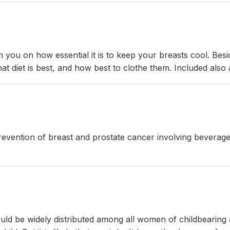
rm you on how essential it is to keep your breasts cool. Besi
at diet is best, and how best to clothe them. Included also 
 prevention of breast and prostate cancer involving bevera
uld be widely distributed among all women of childbearing 