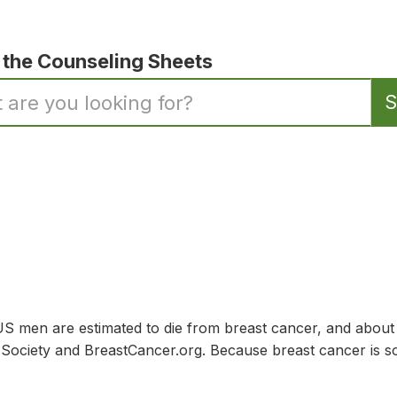
 the Counseling Sheets
 men are estimated to die from breast cancer, and abou
ociety and BreastCancer.org. Because breast cancer is so 