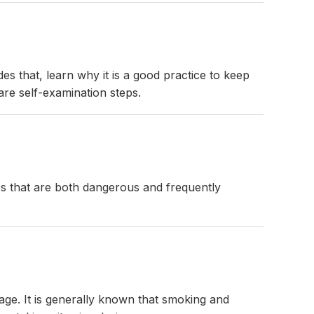
des that, learn why it is a good practice to keep
are self-examination steps.
ges that are both dangerous and frequently
age. It is generally known that smoking and