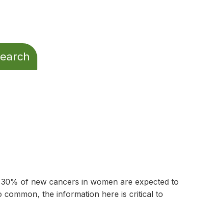
t 30% of new cancers in women are expected to
common, the information here is critical to