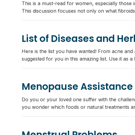
This is a must-read for women, especially those i
This discussion focuses not only on what fibroids
List of Diseases and He
Here is the list you have wanted! From acne and af
suggested for you in this amazing list. Use it as 
Menopause Assistance
Do you or your loved one suffer with the challe
you wonder which foods or natural treatments a
Menstrual Problems