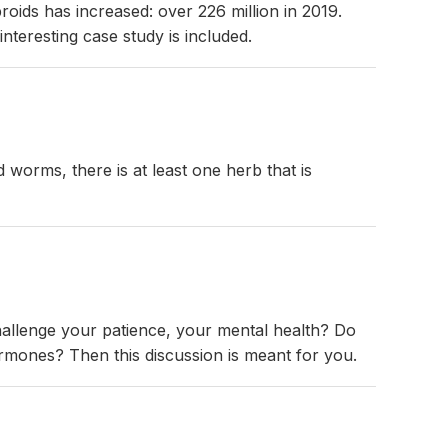
roids has increased: over 226 million in 2019.
nteresting case study is included.
d worms, there is at least one herb that is
hallenge your patience, your mental health? Do
mones? Then this discussion is meant for you.