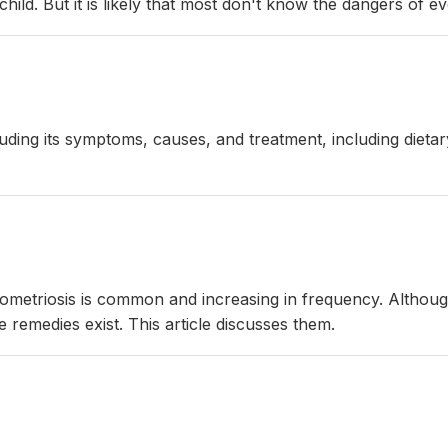
hild. But it is likely that most don't know the dangers of e
ncluding its symptoms, causes, and treatment, including die
ndometriosis is common and increasing in frequency. Altho
 remedies exist. This article discusses them.