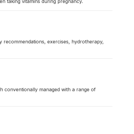
ven taking vitamins during pregnancy.
tary recommendations, exercises, hydrotherapy,
ugh conventionally managed with a range of