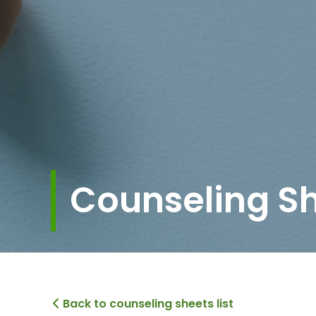
Counseling S
Back to counseling sheets list
