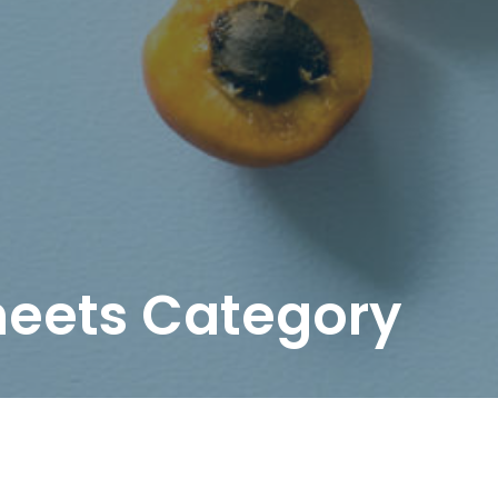
heets Category