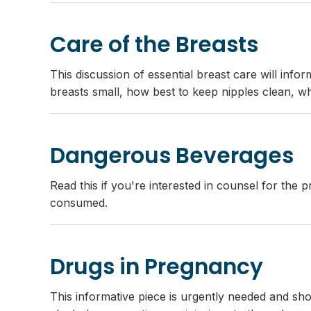
Care of the Breasts
This discussion of essential breast care will info
breasts small, how best to keep nipples clean, wh
Dangerous Beverages
Read this if you're interested in counsel for the
consumed.
Drugs in Pregnancy
This informative piece is urgently needed and sho