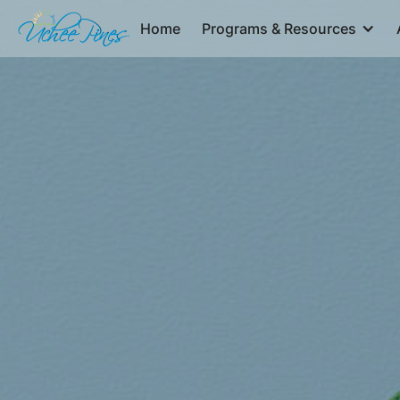
Home
Programs & Resources