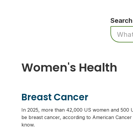
Search
Women's Health
Breast Cancer
In 2025, more than 42,000 US women and 500 US
be breast cancer, according to American Cancer S
know.