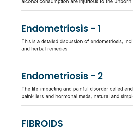
alcohol consumption are injurious to the unborn c
Endometriosis - 1
This is a detailed discussion of endometriosis, i
and herbal remedies.
Endometriosis - 2
The life-impacting and painful disorder called e
painkillers and hormonal meds, natural and simple
FIBROIDS