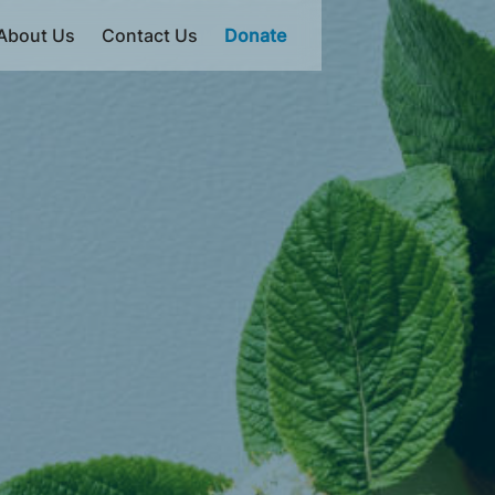
About Us
Contact Us
Donate