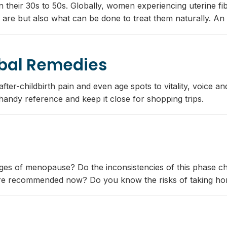
n their 30s to 50s. Globally, women experiencing uterine fib
 are but also what can be done to treat them naturally. An i
rbal Remedies
ter-childbirth pain and even age spots to vitality, voice an
a handy reference and keep it close for shopping trips.
nges of menopause? Do the inconsistencies of this phase c
re recommended now? Do you know the risks of taking hor