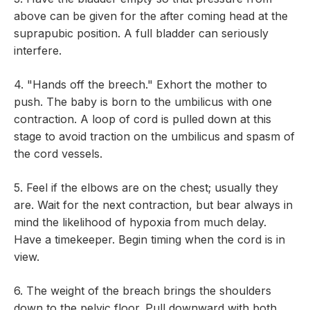
above can be given for the after coming head at the
suprapubic position. A full bladder can seriously
interfere.
4. "Hands off the breech." Exhort the mother to
push. The baby is born to the umbilicus with one
contraction. A loop of cord is pulled down at this
stage to avoid traction on the umbilicus and spasm of
the cord vessels.
5. Feel if the elbows are on the chest; usually they
are. Wait for the next contraction, but bear always in
mind the likelihood of hypoxia from much delay.
Have a timekeeper. Begin timing when the cord is in
view.
6. The weight of the breach brings the shoulders
down to the pelvic floor. Pull downward with both