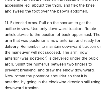
accessible leg, abduct the thigh, and flex the knee,
and sweep the foot over the baby's abdomen.
11. Extended arms. Pull on the sacrum to get the
axillae in view. Use only downward traction. Rotate
anticlockwise to the position of back uppermost. The
arm that was posterior is now anterior, and ready for
delivery. Remember to maintain downward traction or
the maneuver will not succeed. The arm, now
anterior (was posterior) is delivered under the pubic
arch. Splint the humerus between two fingers to
prevent breaking, and draw the elbow downward.
Now rotate the posterior shoulder so that it is
anterior, by going in the clockwise direction still using
downward traction.