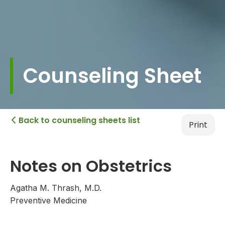
Counseling Sheet
Back to counseling sheets list

Print
Notes on Obstetrics
Agatha M. Thrash, M.D.
Preventive Medicine