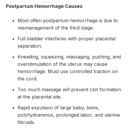
Postpartum Hemorrhage Causes
Most often postpartum hemorrhage is due to
mismanagement of the third stage.
Full bladder interferes with proper placental
separation.
Kneading, squeezing, massaging, pushing, and
overstimulation of the uterus may cause
hemorrhage. Must use controlled traction on
the cord.
Too much massage will prevent clot formation
at the placental site.
Rapid expulsion of large baby, twins,
polyhydraminos, prolonged labor, and uterine
fibroids.