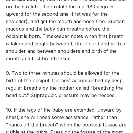
on the stretch. Then rotate the feet 180 degrees
upward for the second time (first was for the
shoulder), and get the mouth and nose free. Suction
mucous and the baby can breathe before the
occiput is born. Timekeeper notes when first breath
is taken and length between birth of cord and birth of
shoulder and between shoulders and birth of the
mouth and first breath taken.
9. Two to three minutes should be allowed for the
birth of the occiput. It is best accomplished by deep,
regular breaths by the mother called "breathing the
head out." Suprapubic pressure may be needed.
10. If the legs of the baby are extended, upward by
chest, she will need some assistance, rather than
"hands off the breech" when the popliteal fossae are
visible at the vulva. Press on the fossae of the most