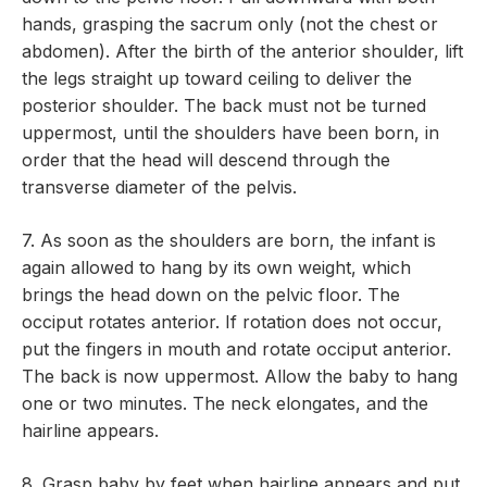
hands, grasping the sacrum only (not the chest or
abdomen). After the birth of the anterior shoulder, lift
the legs straight up toward ceiling to deliver the
posterior shoulder. The back must not be turned
uppermost, until the shoulders have been born, in
order that the head will descend through the
transverse diameter of the pelvis.
7. As soon as the shoulders are born, the infant is
again allowed to hang by its own weight, which
brings the head down on the pelvic floor. The
occiput rotates anterior. If rotation does not occur,
put the fingers in mouth and rotate occiput anterior.
The back is now uppermost. Allow the baby to hang
one or two minutes. The neck elongates, and the
hairline appears.
8. Grasp baby by feet when hairline appears and put