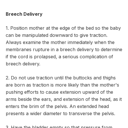
Breech Delivery
1. Position mother at the edge of the bed so the baby
can be manipulated downward to give traction.
Always examine the mother immediately when the
membranes rupture in a breech delivery to determine
if the cord is prolapsed, a serious complication of
breech delivery.
2. Do not use traction until the buttocks and thighs
are born as traction is more likely than the mother's
pushing efforts to cause extension upward of the
arms beside the ears, and extension of the head, as it
enters the brim of the pelvis. An extended head
presents a wider diameter to transverse the pelvis.
3. Have the bladder empty so that pressure from