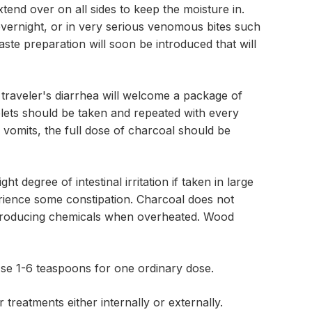
end over on all sides to keep the moisture in.
vernight, or in very serious venomous bites such
ste preparation will soon be introduced that will
 traveler's diarrhea will welcome a package of
ablets should be taken and repeated with every
vomits, the full dose of charcoal should be
t degree of intestinal irritation if taken in large
rience some constipation. Charcoal does not
r-producing chemicals when overheated. Wood
se 1-6 teaspoons for one ordinary dose.
 treatments either internally or externally.