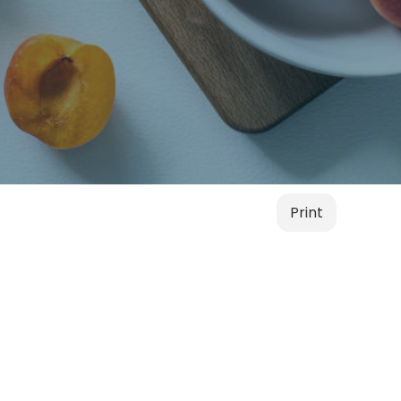
Print