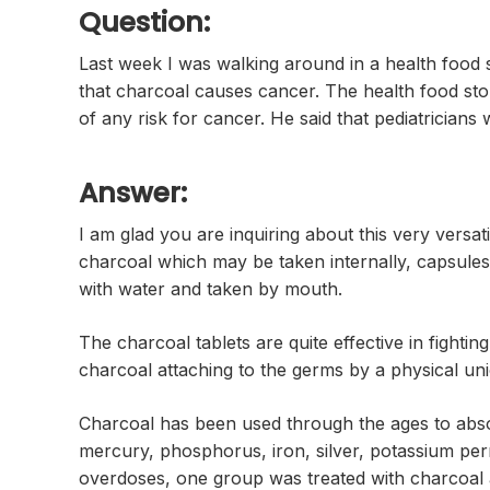
Question:
Last week I was walking around in a health food 
that charcoal causes cancer. The health food st
of any risk for cancer. He said that pediatricians
Answer:
I am glad you are inquiring about this very versa
charcoal which may be taken internally, capsules,
with water and taken by mouth.
The charcoal tablets are quite effective in fighti
charcoal attaching to the germs by a physical uni
Charcoal has been used through the ages to absor
mercury, phosphorus, iron, silver, potassium p
overdoses, one group was treated with charcoal 