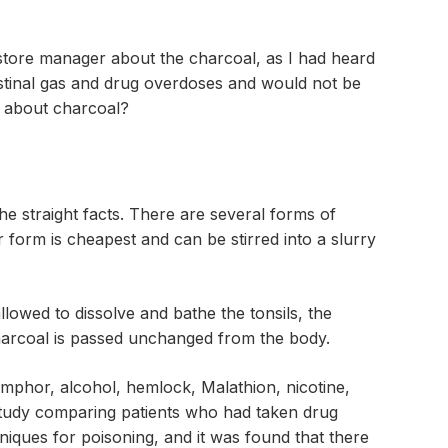
 store manager about the charcoal, as I had heard
estinal gas and drug overdoses and would not be
th about charcoal?
he straight facts. There are several forms of
 form is cheapest and can be stirred into a slurry
llowed to dissolve and bathe the tonsils, the
 charcoal is passed unchanged from the body.
amphor, alcohol, hemlock, Malathion, nicotine,
study comparing patients who had taken drug
iques for poisoning, and it was found that there