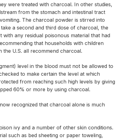
hey were treated with charcoal. In other studies,
stream from the stomach and intestinal tract
vomiting. The charcoal powder is stirred into
d take a second and third dose of charcoal, the
t with any residual poisonous material that had
 recommending that households with children
in the U.S. all recommend charcoal.
igment) level in the blood must not be allowed to
checked to make certain the level at which
otected from reaching such high levels by giving
dropped 60% or more by using charcoal.
s now recognized that charcoal alone is much
poison ivy and a number of other skin conditions.
rial such as bed sheeting or paper toweling,