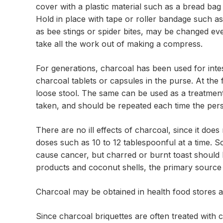
cover with a plastic material such as a bread ba
Hold in place with tape or roller bandage such a
as bee stings or spider bites, may be changed eve
take all the work out of making a compress.
For generations, charcoal has been used for intes
charcoal tablets or capsules in the purse. At the
loose stool. The same can be used as a treatment
taken, and should be repeated each time the per
There are no ill effects of charcoal, since it does 
doses such as 10 to 12 tablespoonful at a time.
cause cancer, but charred or burnt toast should
products and coconut shells, the primary source 
Charcoal may be obtained in health food stores 
Since charcoal briquettes are often treated with c