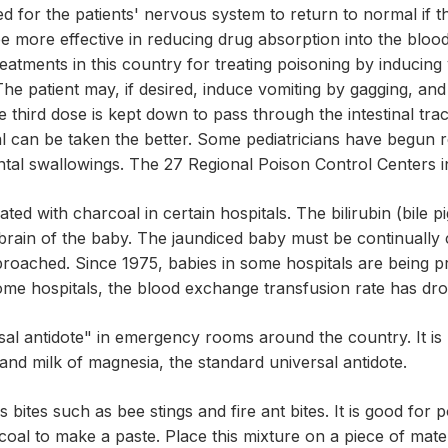
ed for the patients' nervous system to return to normal if t
 more effective in reducing drug absorption into the blood
atments in this country for treating poisoning by inducing 
The patient may, if desired, induce vomiting by gagging, an
 third dose is kept down to pass through the intestinal trac
al can be taken the better. Some pediatricians have begun
ental swallowings. The 27 Regional Poison Control Centers 
ed with charcoal in certain hospitals. The bilirubin (bile p
brain of the baby. The jaundiced baby must be continually 
oached. Since 1975, babies in some hospitals are being pr
In some hospitals, the blood exchange transfusion rate has 
sal antidote" in emergency rooms around the country. It i
 and milk of magnesia, the standard universal antidote.
bites such as bee stings and fire ant bites. It is good for 
oal to make a paste. Place this mixture on a piece of mate