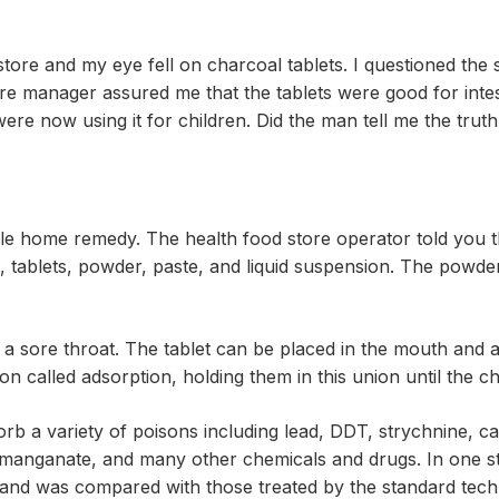
store and my eye fell on charcoal tablets. I questioned the
ore manager assured me that the tablets were good for int
 were now using it for children. Did the man tell me the tru
tile home remedy. The health food store operator told you t
 tablets, powder, paste, and liquid suspension. The powder
ng a sore throat. The tablet can be placed in the mouth and a
on called adsorption, holding them in this union until the
b a variety of poisons including lead, DDT, strychnine, c
ermanganate, and many other chemicals and drugs. In one 
and was compared with those treated by the standard techn