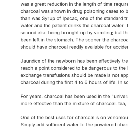
was a great reduction in the length of time requir
charcoal was shown in drug poisoning cases to be
than was Syrup of Ipecac, one of the standard tre
water and the patient drinks the charcoal water. 
second also being brought up by vomiting; but the
been left in the stomach. The sooner the charco
should have charcoal readily available for accid
Jaundice of the newborn has been effectively treat
reach a point considered to be dangerous to the 
exchange transfusions should be made is not appr
charcoal during the first 4 to 6 hours of life. 
For years, charcoal has been used in the "univer
more effective than the mixture of charcoal, tea,
One of the best uses for charcoal is on venomous 
Simply add sufficient water to the powdered charc