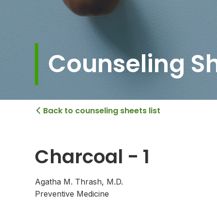
Counseling S
Back to counseling sheets list

Charcoal - 1
Agatha M. Thrash, M.D.
Preventive Medicine