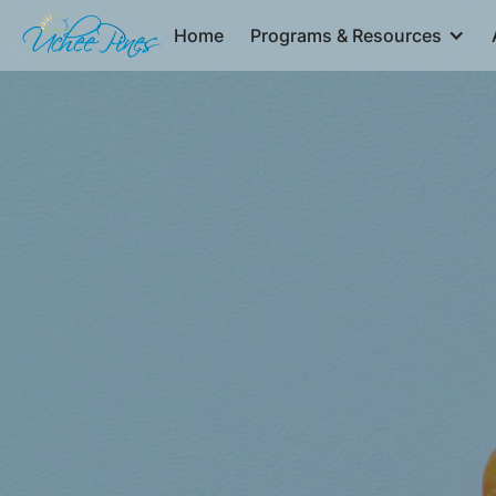
Home
Programs & Resources