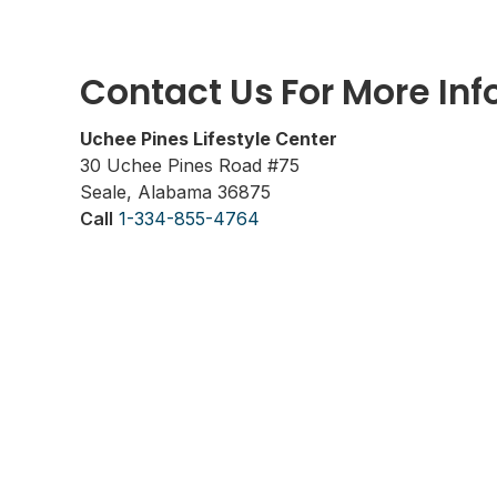
Contact Us For More In
Uchee Pines Lifestyle Center
30 Uchee Pines Road #75
Seale, Alabama 36875
Call
1-334-855-4764
www.ucheepines.org