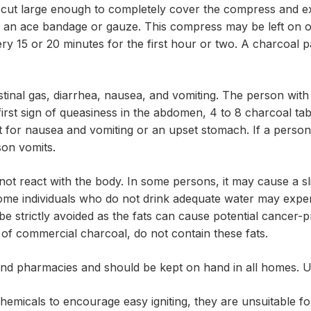
g cut large enough to completely cover the compress and ext
s an ace bandage or gauze. This compress may be left on o
ry 15 or 20 minutes for the first hour or two. A charcoal pa
tinal gas, diarrhea, nausea, and vomiting. The person with
 first sign of queasiness in the abdomen, 4 to 8 charcoal t
 for nausea and vomiting or an upset stomach. If a person 
son vomits.
not react with the body. In some persons, it may cause a sligh
 Some individuals who do not drink adequate water may expe
 be strictly avoided as the fats can cause potential cance
of commercial charcoal, do not contain these fats.
and pharmacies and should be kept on hand in all homes. U
hemicals to encourage easy igniting, they are unsuitable for