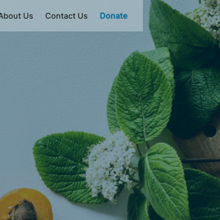
About Us
Contact Us
Donate