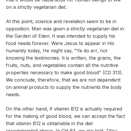
on a strictly vegetarian diet.
At this point, science and revelation seem to be in
opposition. Man was given a strictly vegetarian diet in
the Garden of Eden. It was intended to supply his
food needs forever. Were Jesus to appear in His
humanity today, He might say, "Ye do err, not
knowing the testimonies. It is written, the grains, the
fruits, nuts, and vegetables contain all the nutritive
properties necessary to make good blood" (CD 313).
We conclude, therefore, that we are not dependent
on animal products to supply the nutrients the body
needs.
On the other hand, if vitamin B12 is actually required
for the making of good blood, we can accept the fact
that vitamin B12 is obtainable in the diet
recommended above. In CH 63, we are told, "You