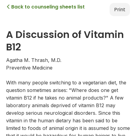
Back to counseling sheets list

Print
A Discussion of Vitamin
B12
Agatha M. Thrash, M.D.
Preventive Medicine
With many people switching to a vegetarian diet, the
question sometimes arises: "Where does one get
vitamin B12 if he takes no animal products?" A few
laboratory animals deprived of vitamin B12 may
develop serious neurological disorders. Since this
vitamin in the human dietary has been said to be
limited to foods of animal origin it is assumed by some
that it would be hazardous for human beings to live