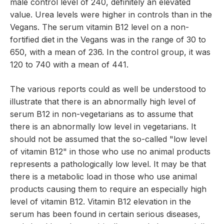
male control level of 240, definitely an elevated
value. Urea levels were higher in controls than in the
Vegans. The serum vitamin B12 level on a non-
fortified diet in the Vegans was in the range of 30 to
650, with a mean of 236. In the control group, it was
120 to 740 with a mean of 441.
The various reports could as well be understood to
illustrate that there is an abnormally high level of
serum B12 in non-vegetarians as to assume that
there is an abnormally low level in vegetarians. It
should not be assumed that the so-called "low level
of vitamin B12" in those who use no animal products
represents a pathologically low level. It may be that
there is a metabolic load in those who use animal
products causing them to require an especially high
level of vitamin B12. Vitamin B12 elevation in the
serum has been found in certain serious diseases,