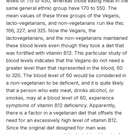
levels of 115 to 450, whereas those eating meat in the
same general ethnic group have 170 to 550. The
mean values of these three groups of the Vegans,
lacto-vegetarians, and non-vegetarians run like this:
166, 227, and 325. Now the Vegans, the
lactovegetarians, and the non-vegetarians maintained
these blood levels even though they took a diet that
was fortified with vitamin B12. This particular study of
blood levels indicates that the Vegans do not need a
greater level than that represented in the blood, 60
to 320. The blood level of 60 would be considered in
a non-vegetarian to be deficient, and it is quite likely
that a person who eats meat, drinks alcohol, or
smokes, may at a blood level of 60, experience
symptoms of vitamin B12 deficiency. Apparently,
there is a factor in a vegetarian diet that offsets the
need for an excessively high level of vitamin B12.
Since the original diet designed for man was