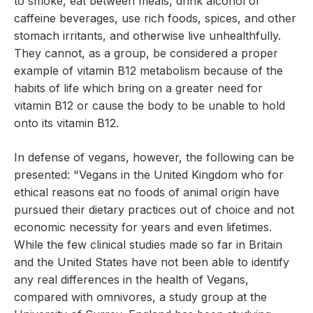
to smoke, eat between meals, drink alcohol or
caffeine beverages, use rich foods, spices, and other
stomach irritants, and otherwise live unhealthfully.
They cannot, as a group, be considered a proper
example of vitamin B12 metabolism because of the
habits of life which bring on a greater need for
vitamin B12 or cause the body to be unable to hold
onto its vitamin B12.
In defense of vegans, however, the following can be
presented: "Vegans in the United Kingdom who for
ethical reasons eat no foods of animal origin have
pursued their dietary practices out of choice and not
economic necessity for years and even lifetimes.
While the few clinical studies made so far in Britain
and the United States have not been able to identify
any real differences in the health of Vegans,
compared with omnivores, a study group at the