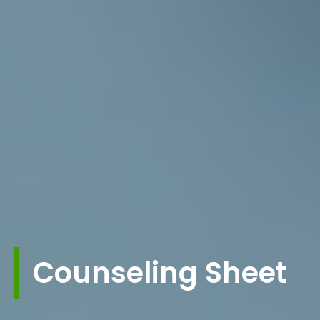
Counseling Sheet