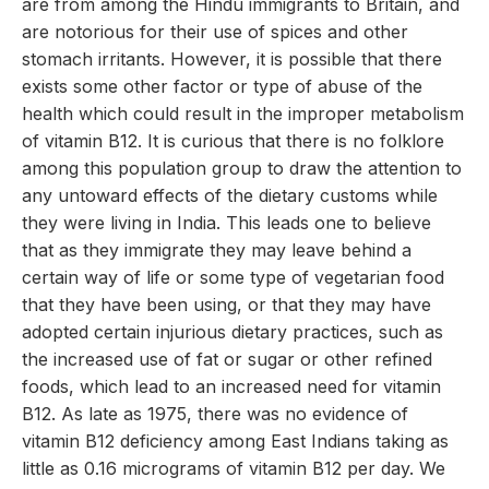
are from among the Hindu immigrants to Britain, and
are notorious for their use of spices and other
stomach irritants. However, it is possible that there
exists some other factor or type of abuse of the
health which could result in the improper metabolism
of vitamin B12. It is curious that there is no folklore
among this population group to draw the attention to
any untoward effects of the dietary customs while
they were living in India. This leads one to believe
that as they immigrate they may leave behind a
certain way of life or some type of vegetarian food
that they have been using, or that they may have
adopted certain injurious dietary practices, such as
the increased use of fat or sugar or other refined
foods, which lead to an increased need for vitamin
B12. As late as 1975, there was no evidence of
vitamin B12 deficiency among East Indians taking as
little as 0.16 micrograms of vitamin B12 per day. We