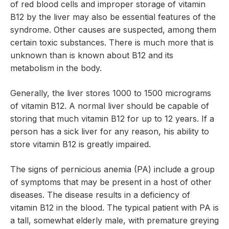
of red blood cells and improper storage of vitamin
B12 by the liver may also be essential features of the
syndrome. Other causes are suspected, among them
certain toxic substances. There is much more that is
unknown than is known about B12 and its
metabolism in the body.
Generally, the liver stores 1000 to 1500 micrograms
of vitamin B12. A normal liver should be capable of
storing that much vitamin B12 for up to 12 years. If a
person has a sick liver for any reason, his ability to
store vitamin B12 is greatly impaired.
The signs of pernicious anemia (PA) include a group
of symptoms that may be present in a host of other
diseases. The disease results in a deficiency of
vitamin B12 in the blood. The typical patient with PA is
a tall, somewhat elderly male, with premature greying