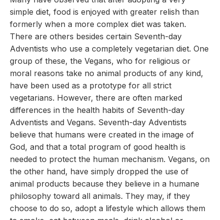
simple diet, food is enjoyed with greater relish than
formerly when a more complex diet was taken.
There are others besides certain Seventh-day
Adventists who use a completely vegetarian diet. One
group of these, the Vegans, who for religious or
moral reasons take no animal products of any kind,
have been used as a prototype for all strict
vegetarians. However, there are often marked
differences in the health habits of Seventh-day
Adventists and Vegans. Seventh-day Adventists
believe that humans were created in the image of
God, and that a total program of good health is
needed to protect the human mechanism. Vegans, on
the other hand, have simply dropped the use of
animal products because they believe in a humane
philosophy toward all animals. They may, if they
choose to do so, adopt a lifestyle which allows them