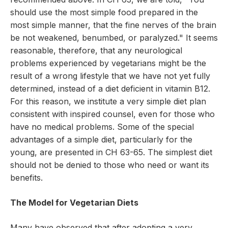
should use the most simple food prepared in the
most simple manner, that the fine nerves of the brain
be not weakened, benumbed, or paralyzed." It seems
reasonable, therefore, that any neurological
problems experienced by vegetarians might be the
result of a wrong lifestyle that we have not yet fully
determined, instead of a diet deficient in vitamin B12.
For this reason, we institute a very simple diet plan
consistent with inspired counsel, even for those who
have no medical problems. Some of the special
advantages of a simple diet, particularly for the
young, are presented in CH 63-65. The simplest diet
should not be denied to those who need or want its
benefits.
The Model for Vegetarian Diets
Many have observed that after adopting a very