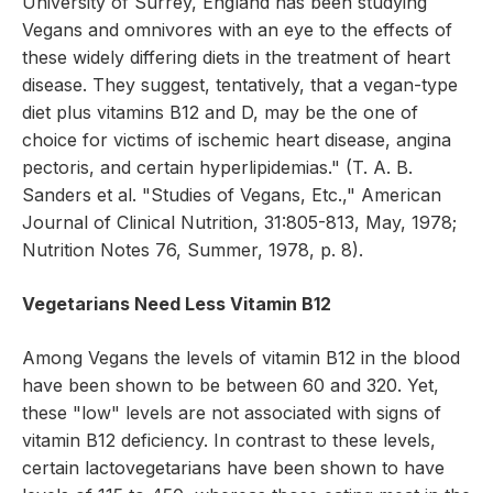
University of Surrey, England has been studying
Vegans and omnivores with an eye to the effects of
these widely differing diets in the treatment of heart
disease. They suggest, tentatively, that a vegan-type
diet plus vitamins B12 and D, may be the one of
choice for victims of ischemic heart disease, angina
pectoris, and certain hyperlipidemias." (T. A. B.
Sanders et al. "Studies of Vegans, Etc.," American
Journal of Clinical Nutrition, 31:805-813, May, 1978;
Nutrition Notes 76, Summer, 1978, p. 8).
Vegetarians Need Less Vitamin B12
Among Vegans the levels of vitamin B12 in the blood
have been shown to be between 60 and 320. Yet,
these "low" levels are not associated with signs of
vitamin B12 deficiency. In contrast to these levels,
certain lactovegetarians have been shown to have