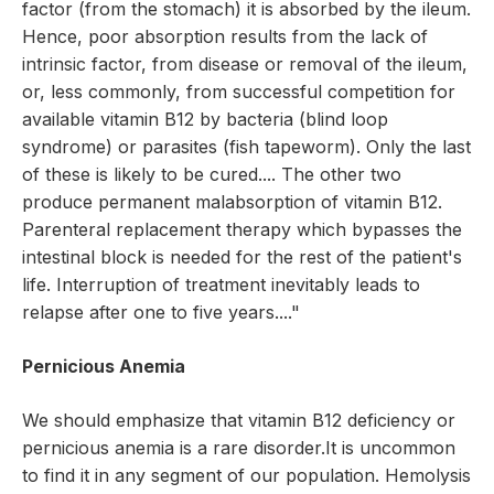
factor (from the stomach) it is absorbed by the ileum.
Hence, poor absorption results from the lack of
intrinsic factor, from disease or removal of the ileum,
or, less commonly, from successful competition for
available vitamin B12 by bacteria (blind loop
syndrome) or parasites (fish tapeworm). Only the last
of these is likely to be cured.... The other two
produce permanent malabsorption of vitamin B12.
Parenteral replacement therapy which bypasses the
intestinal block is needed for the rest of the patient's
life. Interruption of treatment inevitably leads to
relapse after one to five years...."
Pernicious Anemia
We should emphasize that vitamin B12 deficiency or
pernicious anemia is a rare disorder.It is uncommon
to find it in any segment of our population. Hemolysis