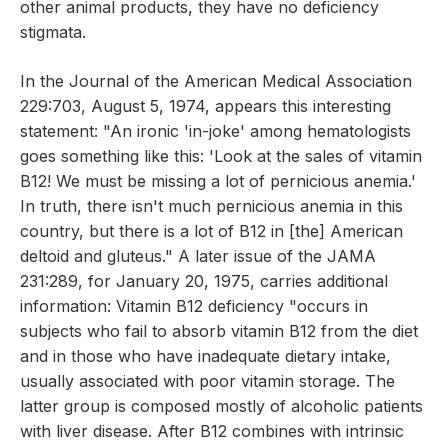
other animal products, they have no deficiency
stigmata.
In the Journal of the American Medical Association
229:703, August 5, 1974, appears this interesting
statement: "An ironic 'in-joke' among hematologists
goes something like this: 'Look at the sales of vitamin
B12! We must be missing a lot of pernicious anemia.'
In truth, there isn't much pernicious anemia in this
country, but there is a lot of B12 in [the] American
deltoid and gluteus." A later issue of the JAMA
231:289, for January 20, 1975, carries additional
information: Vitamin B12 deficiency "occurs in
subjects who fail to absorb vitamin B12 from the diet
and in those who have inadequate dietary intake,
usually associated with poor vitamin storage. The
latter group is composed mostly of alcoholic patients
with liver disease. After B12 combines with intrinsic