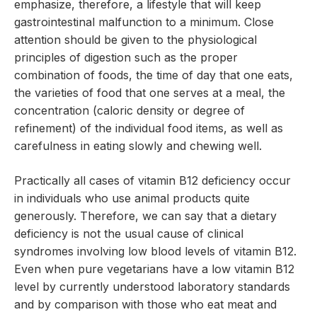
emphasize, therefore, a lifestyle that will keep
gastrointestinal malfunction to a minimum. Close
attention should be given to the physiological
principles of digestion such as the proper
combination of foods, the time of day that one eats,
the varieties of food that one serves at a meal, the
concentration (caloric density or degree of
refinement) of the individual food items, as well as
carefulness in eating slowly and chewing well.
Practically all cases of vitamin B12 deficiency occur
in individuals who use animal products quite
generously. Therefore, we can say that a dietary
deficiency is not the usual cause of clinical
syndromes involving low blood levels of vitamin B12.
Even when pure vegetarians have a low vitamin B12
level by currently understood laboratory standards
and by comparison with those who eat meat and