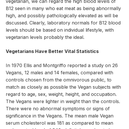
vegetarian, we can regard the high blood levels of
B12 seen in many who eat meat as being abnormally
high, and possibly pathologically elevated as will be
discussed. Clearly, laboratory normals for B12 blood
levels should be based on individual lifestyle, with
vegetarian levels probably the ideal.
Vegetarians Have Better Vital Statistics
In 1970 Ellis and Montgriffo reported a study on 26
Vegans, 12 males and 14 females, compared with
controls chosen from the omnivorous public, to
match as closely as possible the Vegan subjects with
regard to age, sex, weight, height, and occupation.
The Vegans were lighter in weight than the controls.
There were no abnormal symptoms or signs of
significance in the Vegans. The mean male Vegan
serum cholesterol was 181 as compared to mean