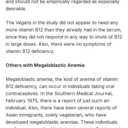
and should not be empirically regarded as especially
desirable.
The Vegans in the study did not appear to need any
more vitamin B12 than they already had in the serum,
since they did not respond in any way to shots of B12
in large doses. Also, there were no symptoms of
vitamin B12 deficiency.
Others with Megaloblastic Anemia
Megaloblastic anemia, the kind of anemia of vitamin
B12 deficiency, can occur in individuals taking oral
contraceptives. In the Southern Medical Journal,
February 1975, there is a report of just such an
individual. Also, there have been several reports of
Asian immigrants, solely vegetarian, who have
developed megaloblastic anemias. These individuals