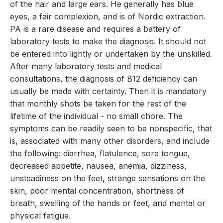
of the hair and large ears. He generally has blue
eyes, a fair complexion, and is of Nordic extraction.
PA is a rare disease and requires a battery of
laboratory tests to make the diagnosis. It should not
be entered into lightly or undertaken by the unskilled.
After many laboratory tests and medical
consultations, the diagnosis of B12 deficiency can
usually be made with certainty. Then it is mandatory
that monthly shots be taken for the rest of the
lifetime of the individual - no small chore. The
symptoms can be readily seen to be nonspecific, that
is, associated with many other disorders, and include
the following: diarrhea, flatulence, sore tongue,
decreased appetite, nausea, anemia, dizziness,
unsteadiness on the feet, strange sensations on the
skin, poor mental concentration, shortness of
breath, swelling of the hands or feet, and mental or
physical fatigue.