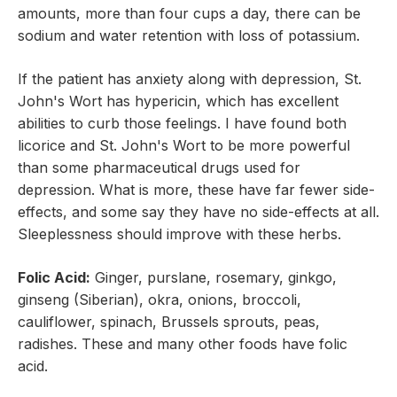
amounts, more than four cups a day, there can be
sodium and water retention with loss of potassium.
If the patient has anxiety along with depression, St.
John's Wort has hypericin, which has excellent
abilities to curb those feelings. I have found both
licorice and St. John's Wort to be more powerful
than some pharmaceutical drugs used for
depression. What is more, these have far fewer side-
effects, and some say they have no side-effects at all.
Sleeplessness should improve with these herbs.
Folic Acid:
Ginger, purslane, rosemary, ginkgo,
ginseng (Siberian), okra, onions, broccoli,
cauliflower, spinach, Brussels sprouts, peas,
radishes. These and many other foods have folic
acid.