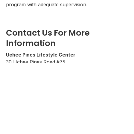
program with adequate supervision.
Contact Us For More
Information
Uchee Pines Lifestyle Center
30 Uchee Pines Road #75
Seale, Alabama 36875
Call
1-334-855-4764
www.ucheepines.org