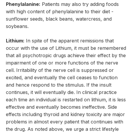
Phenylalanine:
Patients may also try adding foods
with high content of phenylalanine to their diet -
sunflower seeds, black beans, watercress, and
soybeans.
Lithium:
In spite of the apparent remissions that
occur with the use of Lithium, it must be remembered
that all psychotropic drugs achieve their effect by the
impairment of one or more functions of the nerve
cell. Irritability of the nerve cell is suppressed or
excited, and eventually the cell ceases to function
and hence respond to the stimulus. If the insult
continues, it will eventually die. In clinical practice
each time an individual is restarted on lithium, it is less
effective and eventually becomes ineffective. Side
effects including thyroid and kidney toxicity are major
problems in almost every patient that continues with
the drug. As noted above, we urge a strict lifestyle