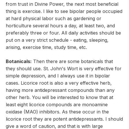
from trust in Divine Power, the next most beneficial
thing is exercise. I like to see bipolar people occupied
at hard physical labor such as gardening or
horticulture several hours a day, at least two, and
preferably three or four. All daily activities should be
put on a very strict schedule - eating, sleeping,
arising, exercise time, study time, etc.
Botanicals:
Then there are some botanicals that
they should use. St. John's Wort is very effective for
simple depression, and I always use it in bipolar
cases. Licorice root is also a very effective herb,
having more antidepressant compounds than any
other herb. You will be interested to know that at
least eight licorice compounds are monoamine
oxidase (MAO) inhibitors. As these occur in the
licorice root they are potent antidepressants. I should
give a word of caution, and that is with large