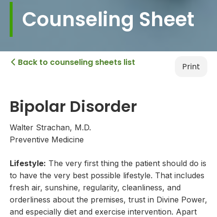
Counseling Sheet
Back to counseling sheets list

Print
Bipolar Disorder
Walter Strachan, M.D.
Preventive Medicine
Lifestyle:
The very first thing the patient should do is
to have the very best possible lifestyle. That includes
fresh air, sunshine, regularity, cleanliness, and
orderliness about the premises, trust in Divine Power,
and especially diet and exercise intervention. Apart