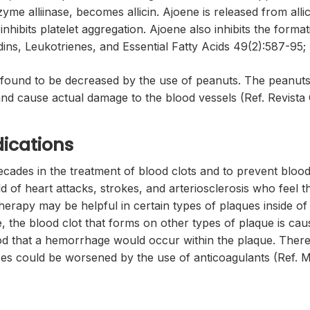
yme alliinase, becomes allicin. Ajoene is released from all
d inhibits platelet aggregation. Ajoene also inhibits the f
ndins, Leukotrienes, and Essential Fatty Acids 49(2):587-95;
n found to be decreased by the use of peanuts. The peanut
d cause actual damage to the blood vessels (Ref. Revista Cl
ications
des in the treatment of blood clots and to prevent blood clo
d of heart attacks, strokes, and arteriosclerosis who feel t
erapy may be helpful in certain types of plaques inside of ar
 the blood clot that forms on other types of plaque is cau
ood that a hemorrhage would occur within the plaque. There
ases could be worsened by the use of anticoagulants (Ref. M