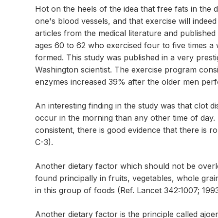
Hot on the heels of the idea that free fats in the di
one's blood vessels, and that exercise will indee
articles from the medical literature and publishe
ages 60 to 62 who exercised four to five times a
formed. This study was published in a very presti
Washington scientist. The exercise program consist
enzymes increased 39% after the older men perfo
An interesting finding in the study was that clot d
occur in the morning than any other time of day.
consistent, there is good evidence that there is 
C-3).
Another dietary factor which should not be overlo
found principally in fruits, vegetables, whole gra
in this group of foods (Ref. Lancet 342:1007; 1993
Another dietary factor is the principle called aj