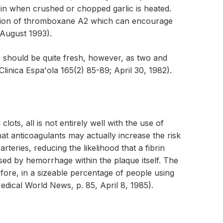
icin when crushed or chopped garlic is heated.
ormation of thromboxane A2 which can encourage
 August 1993).
s should be quite fresh, however, as two and
inica Espa'ola 165(2) 85-89; April 30, 1982).
ts, all is not entirely well with the use of
hat anticoagulants may actually increase the risk
teries, reducing the likelihood that a fibrin
sed by hemorrhage within the plaque itself. The
fore, in a sizeable percentage of people using
edical World News, p. 85, April 8, 1985).