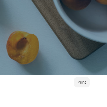
Print