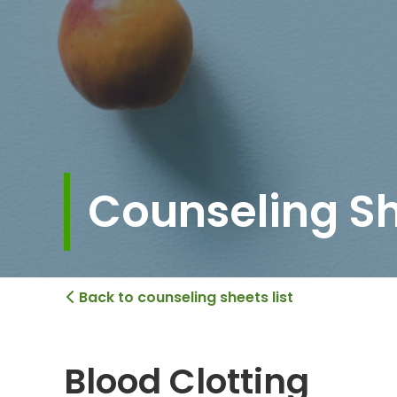
Counseling S
Back to counseling sheets list

Blood Clotting