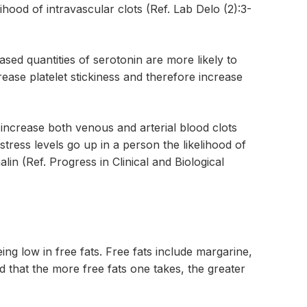
ihood of intravascular clots (Ref. Lab Delo (2):3-
eased quantities of serotonin are more likely to
rease platelet stickiness and therefore increase
 increase both venous and arterial blood clots
ress levels go up in a person the likelihood of
lin (Ref. Progress in Clinical and Biological
eing low in free fats. Free fats include margarine,
ed that the more free fats one takes, the greater