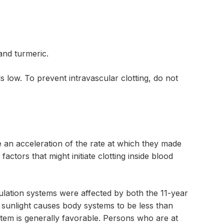
and turmeric.
s low. To prevent intravascular clotting, do not
ve an acceleration of the rate at which they made
actors that might initiate clotting inside blood
ulation systems were affected by both the 11-year
o sunlight causes body systems to be less than
ystem is generally favorable. Persons who are at