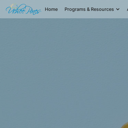
Home
Programs & Resources