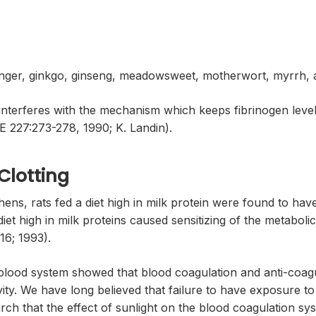
ginger, ginkgo, ginseng, meadowsweet, motherwort, myrrh, 
 interferes with the mechanism which keeps fibrinogen level
27:273-278, 1990; K. Landin).
Clotting
hens, rats fed a diet high in milk protein were found to ha
t high in milk proteins caused sensitizing of the metabolic f
16; 1993).
e blood system showed that blood coagulation and anti-coag
ivity. We have long believed that failure to have exposure t
arch that the effect of sunlight on the blood coagulation s