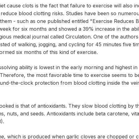
et cause clots is the fact that failure to exercise will also i
d reduce blood clotting risks. Studies have been so numero
d them - such as one published entitled "Exercise Reduces B
 week for six months and showed a 39% increase in the abili
gious medical journal called Circulation. One of the author
ed of walking, jogging, and cycling for 45 minutes five time
rmed six months of this kind of exercise.
issolving ability is lowest in the early morning and highest i
 Therefore, the most favorable time to exercise seems to be
round-the-clock protection from blood clotting inside the ve
oked is that of antioxidants. They slow blood clotting by th
ins, nuts, and seeds. Antioxidants include beta carotene, vi
).
oene, which is produced when garlic cloves are chopped or c