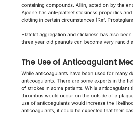
containing compounds. Alliin, acted on by the enz
Ajoene has anti-platelet stickiness properties an
clotting in certain circumstances (Ref. Prostagla
Platelet aggregation and stickiness has also bee
three year old peanuts can become very rancid an
The Use of Anticoagulant Med
While anticoagulants have been used for many deca
anticoagulants. There are some experts in the fiel
of strokes in some patients. While anticoagulant th
thrombus would occur on the outside of a plaque,
use of anticoagulants would increase the likelih
anticoagulants, it could be expected that their c