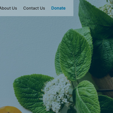
About Us
Contact Us
Donate