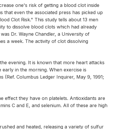
ncrease one's risk of getting a blood clot inside
us that even the associated press has picked up
lood Clot Risk." This study tells about 13 men
ty to dissolve blood clots which had already
s was Dr. Wayne Chandler, a University of
s a week. The activity of clot dissolving
n the evening. It is known that more heart attacks
 early in the morning. When exercise is
ins (Ref. Columbus Ledger Inquirer, May 9, 1991;
e effect they have on platelets. Antioxidants are
tamins C and E, and selenium. All of these are high
rushed and heated, releasing a variety of sulfur