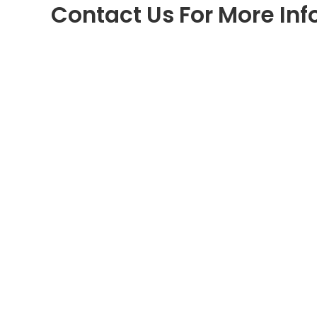
Contact Us For More In
Uchee Pines Lifestyle Center
30 Uchee Pines Road #75
Seale, Alabama 36875
Call
1-334-855-4764
www.ucheepines.org
Programs & Resources
Lifestyle Center