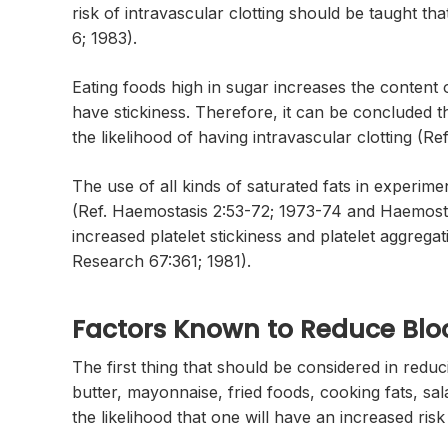
risk of intravascular clotting should be taught tha
6; 1983).
Eating foods high in sugar increases the content of
have stickiness. Therefore, it can be concluded th
the likelihood of having intravascular clotting (R
The use of all kinds of saturated fats in experim
(Ref. Haemostasis 2:53-72; 1973-74 and Haemostas
increased platelet stickiness and platelet aggrega
Research 67:361; 1981).
Factors Known to Reduce Blo
The first thing that should be considered in reducin
butter, mayonnaise, fried foods, cooking fats, sal
the likelihood that one will have an increased risk 