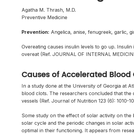
Agatha M. Thrash, M.D.
Preventive Medicine
Prevention:
Angelica, anise, fenugreek, garlic, 
Overeating causes insulin levels to go up. Insulin
overeat (Ref. JOURNAL OF INTERNAL MEDICINE 2
Causes of Accelerated Blood 
In a study done at the University of Georgia at At
blood clots. The researchers concluded that the die
vessels (Ref. Journal of Nutrition 123 (6): 1010-10
Some study on the effect of solar activity on th
solar cycle and the periodic changes in solar act
optimal in their functioning. It appears from rese