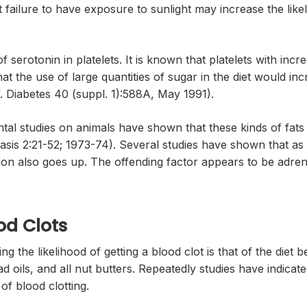
t failure to have exposure to sunlight may increase the likel
 serotonin in platelets. It is known that platelets with incr
at the use of large quantities of sugar in the diet would inc
ef. Diabetes 40 (suppl. 1):588A, May 1991).
ental studies on animals have shown that these kinds of fats
is 2:21-52; 1973-74). Several studies have shown that as st
tion also goes up. The offending factor appears to be adrena
od Clots
g the likelihood of getting a blood clot is that of the diet b
ad oils, and all nut butters. Repeatedly studies have indicat
of blood clotting.