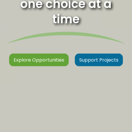
one choice at a
time
Explore Opportunities
Support Projects