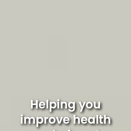
Helping you
improve health