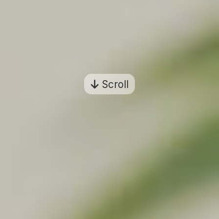
Scroll
