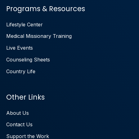
Programs & Resources
Lifestyle Center
Medical Missionary Training
Live Events
Counseling Sheets
Country Life
Other Links
About Us
Contact Us
Support the Work