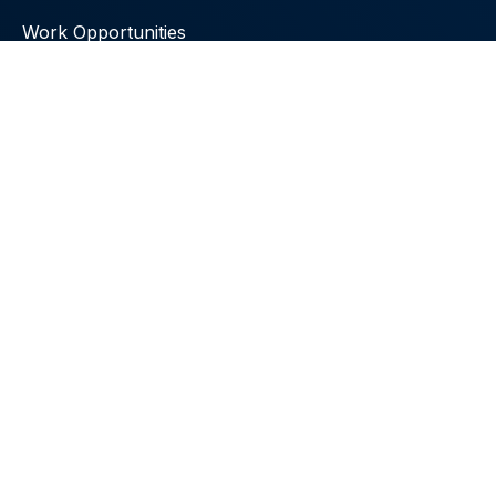
Work Opportunities
Local Radio Stations
Emphasis Your Health Newsletter
Uchee Pines Institute
30 Uchee Pines Road
Seale, Alabama 36875
Call Us:
+1 (334) 855-4764