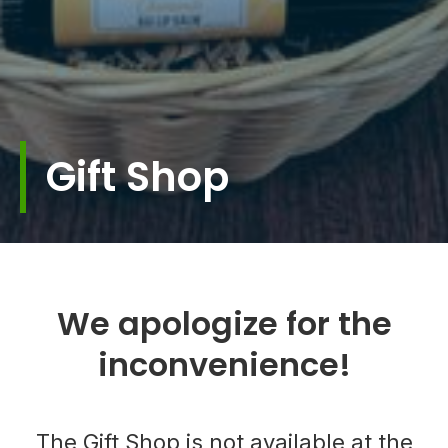
Gift Shop
We apologize for the
inconvenience!
The Gift Shop is not available at the