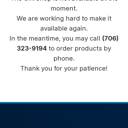
moment.
We are working hard to make it
available again.
In the meantime, you may call
(706)
323-9194
to order products by
phone.
Thank you for your patience!