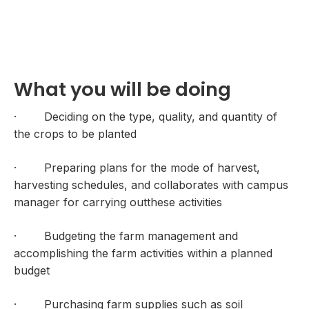
What you will be doing
· Deciding on the type, quality, and quantity of
the crops to be planted
· Preparing plans for the mode of harvest,
harvesting schedules, and collaborates with campus
manager for carrying outthese activities
· Budgeting the farm management and
accomplishing the farm activities within a planned
budget
· Purchasing farm supplies such as soil