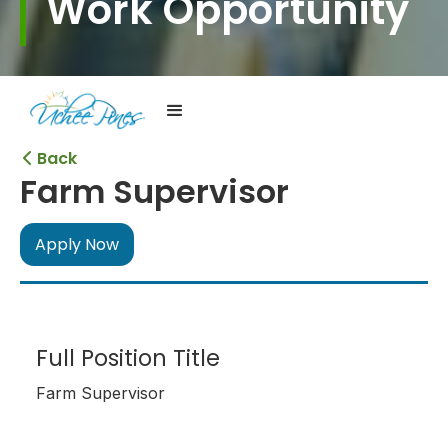
Work Opportunity
Back

Farm Supervisor
Apply Now
Full Position Title
Farm Supervisor