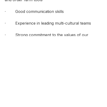
· Good communication skills
· Experience in leading multi-cultural teams
· Strong commitment to the values of our
institution
· A teacher and instructor
Special Demands
Long hours on feet