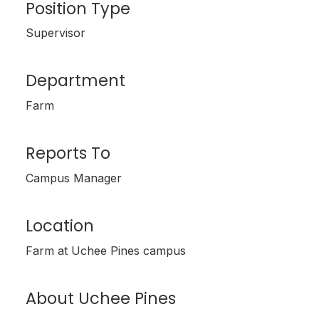
Position Type
Supervisor
Department
Farm
Reports To
Campus Manager
Location
Farm at Uchee Pines campus
About Uchee Pines