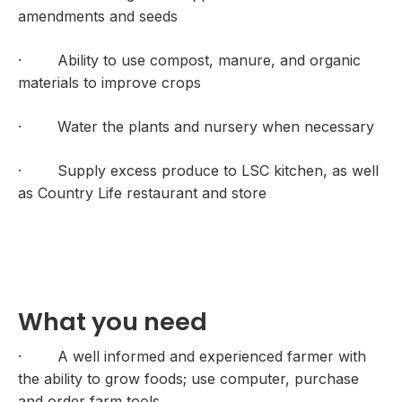
amendments and seeds
· Ability to use compost, manure, and organic
materials to improve crops
· Water the plants and nursery when necessary
· Supply excess produce to LSC kitchen, as well
as Country Life restaurant and store
What you need
· A well informed and experienced farmer with
the ability to grow foods; use computer, purchase
and order farm tools