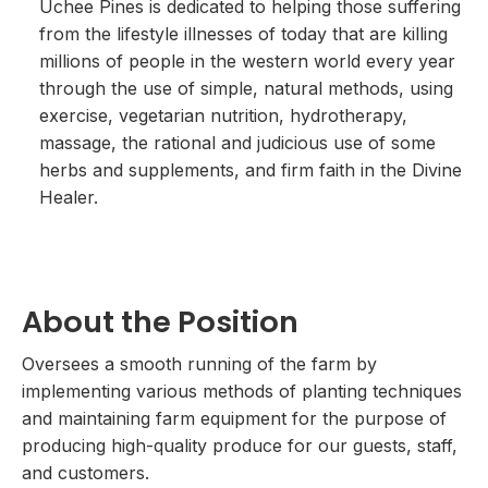
Uchee Pines is dedicated to helping those suffering
from the lifestyle illnesses of today that are killing
millions of people in the western world every year
through the use of simple, natural methods, using
exercise, vegetarian nutrition, hydrotherapy,
massage, the rational and judicious use of some
herbs and supplements, and firm faith in the Divine
Healer.
About the Position
Oversees a smooth running of the farm by
implementing various methods of planting techniques
and maintaining farm equipment for the purpose of
producing high-quality produce for our guests, staff,
and customers.