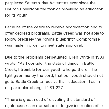
perplexed Seventh-day Adventists ever since the
Church undertook the task of providing an education
for its youth.
Because of the desire to receive accreditation and to
offer degreed programs, Battle Creek was not able to
follow precisely the "divine blueprint." Compromise
was made in order to meet state approval.
Due to the problems perpetuated, Ellen White in 1903
wrote, "As I consider the state of things in Battle
Creek, I tremble for our youth who go there. The
light given me by the Lord, that our youth should not
go to Battle Creek to receive their education, has in
no particular changed." 8T 227.
"There is great need of elevating the standard of
righteousness in our schools, to give instruction after