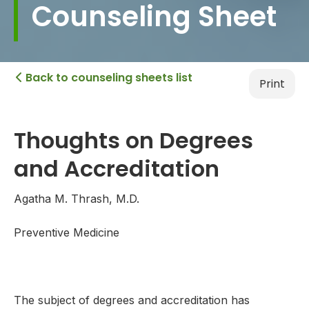
Counseling Sheet
Back to counseling sheets list

Print
Thoughts on Degrees
and Accreditation
Agatha M. Thrash, M.D.
Preventive Medicine
The subject of degrees and accreditation has