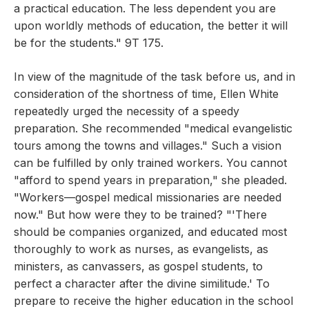
a practical education. The less dependent you are
upon worldly methods of education, the better it will
be for the students." 9T 175.
In view of the magnitude of the task before us, and in
consideration of the shortness of time, Ellen White
repeatedly urged the necessity of a speedy
preparation. She recommended "medical evangelistic
tours among the towns and villages." Such a vision
can be fulfilled by only trained workers. You cannot
"afford to spend years in preparation," she pleaded.
"Workers—gospel medical missionaries are needed
now." But how were they to be trained? "'There
should be companies organized, and educated most
thoroughly to work as nurses, as evangelists, as
ministers, as canvassers, as gospel students, to
perfect a character after the divine similitude.' To
prepare to receive the higher education in the school