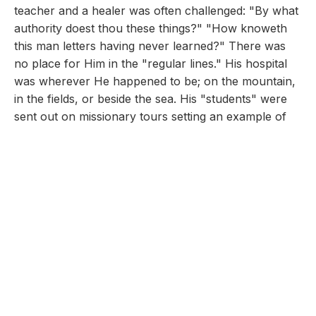
teacher and a healer was often challenged: "By what
authority doest thou these things?" "How knoweth
this man letters having never learned?" There was
no place for Him in the "regular lines." His hospital
was wherever He happened to be; on the mountain,
in the fields, or beside the sea. His "students" were
sent out on missionary tours setting an example of
true medical missionary work. The Holy Spirit
blessed their ministry. "Even the devils were subject"
unto them! Although they had been sent forth
without purse or script, they were able to testify that
they lacked nothing.
We aspire to fill the "heavenly vision." "Let little
companies go forth to do the work to which Christ
appointed His disciples. Let them labor as evangelists,
scattering our publications, and talking of the truth to
those they meet. Let them pray for the sick,