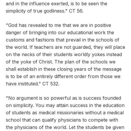
and in the influence exerted, is to be seen the
simplicity of true godliness." CT 56.
"God has revealed to me that we are in positive
danger of bringing into our educational work the
customs and fashions that prevail in the schools of
the world. If teachers are not guarded, they will place
on the necks of their students worldly yokes instead
of the yoke of Christ. The plan of the schools we
shall establish in these closing years of the message
is to be of an entirely different order from those we
have instituted." CT 532.
"No argument is so powerful as is success founded
on simplicity. You may attain success in the education
of students as medical missionaries without a medical
school that can qualify physicians to compete with
the physicians of the world. Let the students be given