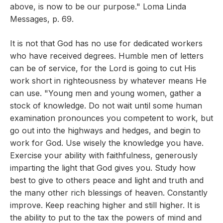
above, is now to be our purpose." Loma Linda
Messages, p. 69.
It is not that God has no use for dedicated workers
who have received degrees. Humble men of letters
can be of service, for the Lord is going to cut His
work short in righteousness by whatever means He
can use. "Young men and young women, gather a
stock of knowledge. Do not wait until some human
examination pronounces you competent to work, but
go out into the highways and hedges, and begin to
work for God. Use wisely the knowledge you have.
Exercise your ability with faithfulness, generously
imparting the light that God gives you. Study how
best to give to others peace and light and truth and
the many other rich blessings of heaven. Constantly
improve. Keep reaching higher and still higher. It is
the ability to put to the tax the powers of mind and