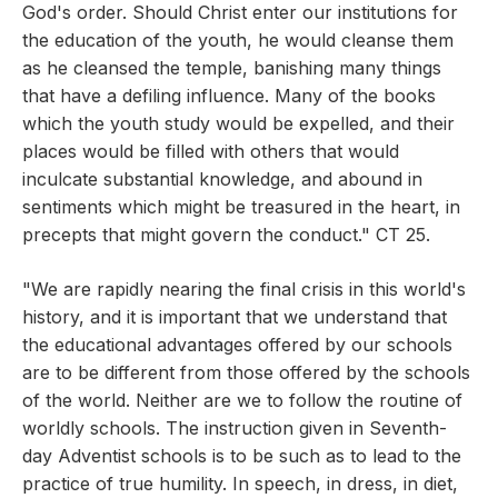
God's order. Should Christ enter our institutions for
the education of the youth, he would cleanse them
as he cleansed the temple, banishing many things
that have a defiling influence. Many of the books
which the youth study would be expelled, and their
places would be filled with others that would
inculcate substantial knowledge, and abound in
sentiments which might be treasured in the heart, in
precepts that might govern the conduct." CT 25.
"We are rapidly nearing the final crisis in this world's
history, and it is important that we understand that
the educational advantages offered by our schools
are to be different from those offered by the schools
of the world. Neither are we to follow the routine of
worldly schools. The instruction given in Seventh-
day Adventist schools is to be such as to lead to the
practice of true humility. In speech, in dress, in diet,