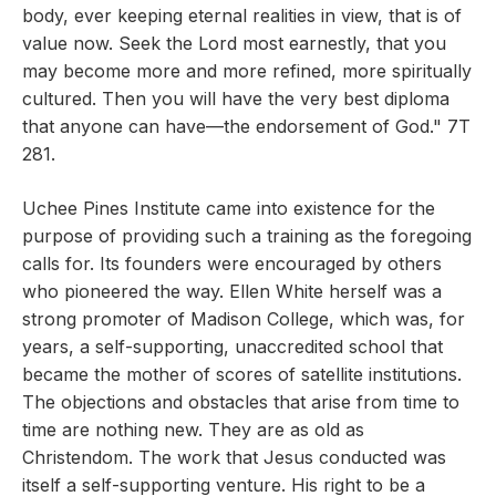
body, ever keeping eternal realities in view, that is of
value now. Seek the Lord most earnestly, that you
may become more and more refined, more spiritually
cultured. Then you will have the very best diploma
that anyone can have—the endorsement of God." 7T
281.
Uchee Pines Institute came into existence for the
purpose of providing such a training as the foregoing
calls for. Its founders were encouraged by others
who pioneered the way. Ellen White herself was a
strong promoter of Madison College, which was, for
years, a self-supporting, unaccredited school that
became the mother of scores of satellite institutions.
The objections and obstacles that arise from time to
time are nothing new. They are as old as
Christendom. The work that Jesus conducted was
itself a self-supporting venture. His right to be a