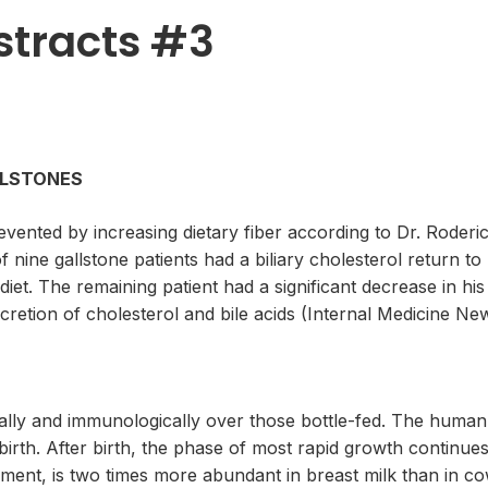
stracts #3
ALLSTONES
revented by increasing dietary fiber according to Dr. Roder
 nine gallstone patients had a biliary cholesterol return t
 diet. The remaining patient had a significant decrease in his
xcretion of cholesterol and bile acids (Internal Medicine Ne
lly and immunologically over those bottle-fed. The human inf
birth. After birth, the phase of most rapid growth continues
ment, is two times more abundant in breast milk than in co