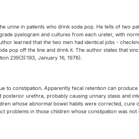
e urine in patients who drink soda pop. He tells of two p
grade pyelogram and cultures from each ureter, with norma
uthor learned that the two men had identical jobs - checkin
da pop off the line and drink it. The author states that sin
ion 239(3):193, January 16, 1978).
ue to constipation. Apparently fecal retention can produce 
posterior urethra, probably causing urinary stasis and in
children whose abnormal bowel habits were corrected, cure
act problems in those children whose constipation was not 