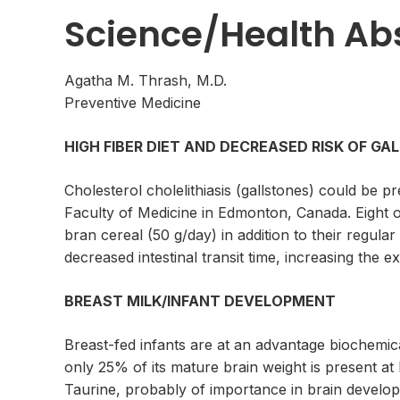
Science/Health Ab
Agatha M. Thrash, M.D.
Preventive Medicine
HIGH FIBER DIET AND DECREASED RISK OF G
Cholesterol cholelithiasis (gallstones) could be p
Faculty of Medicine in Edmonton, Canada. Eight of
bran cereal (50 g/day) in addition to their regular
decreased intestinal transit time, increasing the e
BREAST MILK/INFANT DEVELOPMENT
Breast-fed infants are at an advantage biochemica
only 25% of its mature brain weight is present at 
Taurine, probably of importance in brain develop