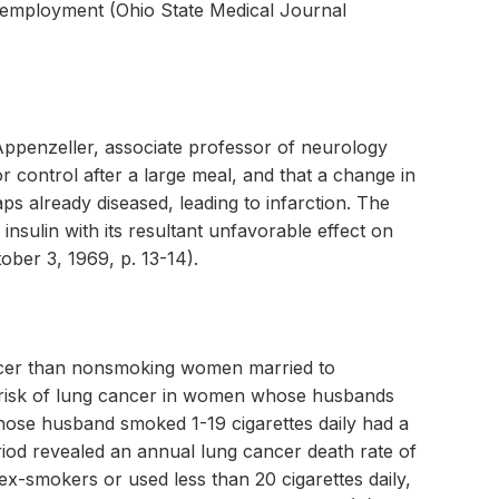
s employment (Ohio State Medical Journal
o Appenzeller, associate professor of neurology
 control after a large meal, and that a change in
ps already diseased, leading to infarction. The
insulin with its resultant unfavorable effect on
ber 3, 1969, p. 13-14).
ncer than nonsmoking women married to
risk of lung cancer in women whose husbands
ose husband smoked 1-19 cigarettes daily had a
iod revealed an annual lung cancer death rate of
x-smokers or used less than 20 cigarettes daily,