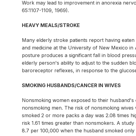
Work may lead to improvement in anorexia nervos
65:1107-1109, 1969).
HEAVY MEALS/STROKE
Many elderly stroke patients report having eaten 
and medicine at the University of New Mexico in 
posture produces a significant fall in blood pres
elderly person's ability to adjust to the sudden b
baroreceptor reflexes, in response to the glucos
SMOKING HUSBANDS/CANCER IN WIVES
Nonsmoking women exposed to their husband's c
nonsmoking men. The risk of nonsmoking wives 
smoked 2 or more packs a day was 2.08 times hi
risk 1.61 times greater than nonsmokers. A stud
8.7 per 100,000 when the husband smoked only oc