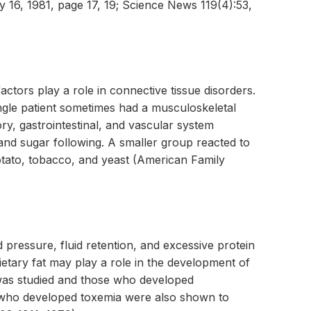
16, 1981, page 17, 19; Science News 119(4):53,
factors play a role in connective tissue disorders.
gle patient sometimes had a musculoskeletal
ry, gastrointestinal, and vascular system
nd sugar following. A smaller group reacted to
otato, tobacco, and yeast (American Family
pressure, fluid retention, and excessive protein
ietary fat may play a role in the development of
 was studied and those who developed
 who developed toxemia were also shown to