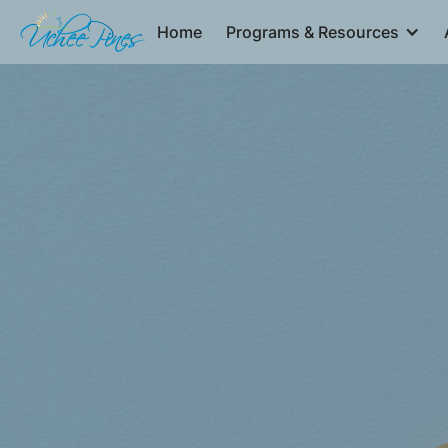
Home
Programs & Resources