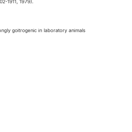
902-1911, 1979).
ngly goitrogenic in laboratory animals