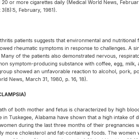
0 or more cigarettes daily (Medical World News, February 
3(8):5, February, 1981).
hritis patients suggests that environmental and nutritional 
owed rheumatic symptoms in response to challenges. A sin
s. Many of the patients also demonstrated nervous, respirato
on symptom-producing substance with coffee, egg, milk, a
e group showed an unfavorable reaction to alcohol, pork, p
rld News, March 31, 1980, p. 16, 18).
CLAMPSIA)
th of both mother and fetus is characterized by high blood 
te in Tuskegee, Alabama have shown that a high intake of d
nt women during the last three months of their pregnancies
ly more cholesterol and fat-containing foods. The women