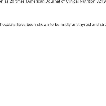
en as 20 times (American Journal of Clinical Nutrition 32:1
chocolate have been shown to be mildly antithyroid and stro
formation