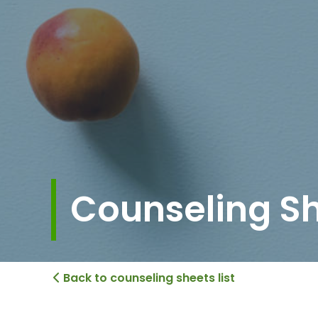
Counseling S
Back to counseling sheets list
