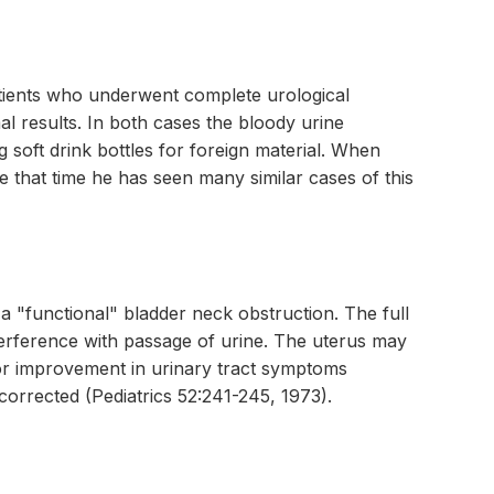
atients who underwent complete urological
l results. In both cases the bloody urine
g soft drink bottles for foreign material. When
ce that time he has seen many similar cases of this
a "functional" bladder neck obstruction. The full
terference with passage of urine. The uterus may
 or improvement in urinary tract symptoms
corrected (Pediatrics 52:241-245, 1973).