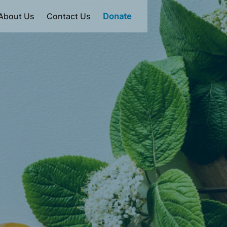
About Us
Contact Us
Donate