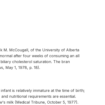
ick M. McCougall, of the University of Alberta
o normal after four weeks of consuming an all
 biliary cholesterol saturation. The bran
ws, May 1, 1978, p. 18).
ant is relatively immature at the time of birth;
 and nutritional requirements are essential.
w's milk (Medical Tribune, October 5, 1977).