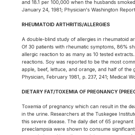
and 18.1 per 100,000 when the husbands smoked 2
January 24, 1981; Physician's Washington Report 
RHEUMATOID ARTHRITIS/ALLERGIES
A double-blind study of allergies in rheumatoid art
Of 30 patients with rheumatic symptoms, 86% sh
allergic reaction to as many as 10 tested extract
reactions. Soy was reported to be the most comm
apple, beef, lettuce, and orange, and half of th
Physician, February 1981, p. 237, 241; Medical Wo
DIETARY FAT/TOXEMIA OF PREGNANCY (PREE
Toxemia of pregnancy which can result in the dea
in the urine. Researchers at the Tuskegee Institu
this severe disease. The daily diet of 65 pregna
preeclampsia were shown to consume significant