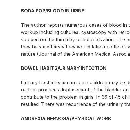
SODA POP/BLOOD IN URINE
The author reports numerous cases of blood in th
workup including cultures, cystoscopy with retro
stopped on the third day of hospitalization. The a
they became thirsty they would take a bottle of so
nature (Journal of the American Medical Associat
BOWEL HABITS/URINARY INFECTION
Urinary tract infection in some children may be d
rectum produces displacement of the bladder and 
contribute to the problem in girls. In 36 of 45 
resulted. There was recurrence of the urinary tr
ANOREXIA NERVOSA/PHYSICAL WORK