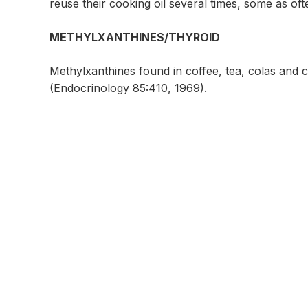
reuse their cooking oil several times, some as oft
METHYLXANTHINES/THYROID
Methylxanthines found in coffee, tea, colas and 
(Endocrinology 85:410, 1969).
Contact Us For More In
Uchee Pines Lifestyle Center
30 Uchee Pines Road #75
Seale, Alabama 36875
Call
1-334-855-4764
www.ucheepines.org