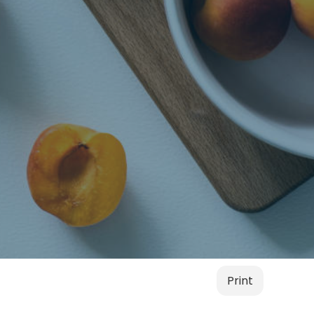
Print