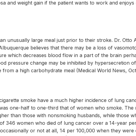
a and weight gain if the patient wants to work and enjoy
an unusually large meal just prior to their stroke. Dr. Ott
Albuquerque believes that there may be a loss of vasomotor
sure which decreases blood flow in a part of the brain perha
lood pressure change may be inhibited by hypersecretion of 
e from a high carbohydrate meal (Medical World News, Octo
igarette smoke have a much higher incidence of lung ca
was one-half to one-third that of women who smoke. The 
gher than those with nonsmoking husbands, while those wh
y of 346 women who died of lung cancer over a 14-year per
casionally or not at all, 14 per 100,000 when they were e